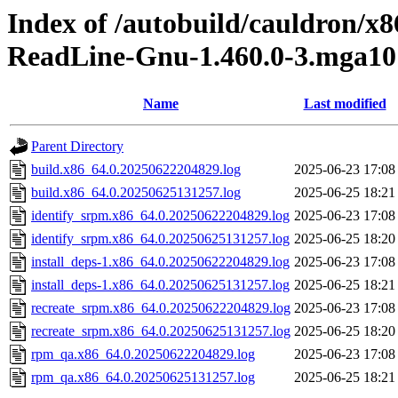
Index of /autobuild/cauldron/x
ReadLine-Gnu-1.460.0-3.mga10
Name
Last modified
Parent Directory
build.x86_64.0.20250622204829.log
2025-06-23 17:08
build.x86_64.0.20250625131257.log
2025-06-25 18:21
identify_srpm.x86_64.0.20250622204829.log
2025-06-23 17:08
identify_srpm.x86_64.0.20250625131257.log
2025-06-25 18:20
install_deps-1.x86_64.0.20250622204829.log
2025-06-23 17:08
install_deps-1.x86_64.0.20250625131257.log
2025-06-25 18:21
recreate_srpm.x86_64.0.20250622204829.log
2025-06-23 17:08
recreate_srpm.x86_64.0.20250625131257.log
2025-06-25 18:20
rpm_qa.x86_64.0.20250622204829.log
2025-06-23 17:08
rpm_qa.x86_64.0.20250625131257.log
2025-06-25 18:21