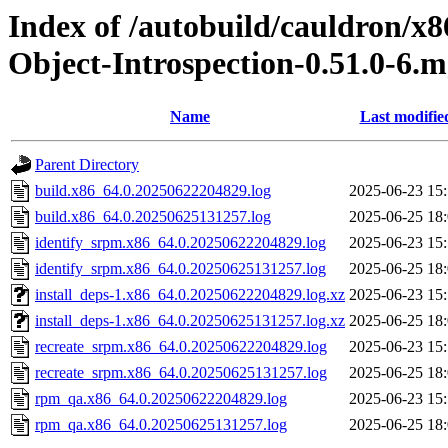
Index of /autobuild/cauldron/x8
Object-Introspection-0.51.0-6.
Name
Last modifie
Parent Directory
build.x86_64.0.20250622204829.log
2025-06-23 15
build.x86_64.0.20250625131257.log
2025-06-25 18
identify_srpm.x86_64.0.20250622204829.log
2025-06-23 15
identify_srpm.x86_64.0.20250625131257.log
2025-06-25 18
install_deps-1.x86_64.0.20250622204829.log.xz
2025-06-23 15
install_deps-1.x86_64.0.20250625131257.log.xz
2025-06-25 18
recreate_srpm.x86_64.0.20250622204829.log
2025-06-23 15
recreate_srpm.x86_64.0.20250625131257.log
2025-06-25 18
rpm_qa.x86_64.0.20250622204829.log
2025-06-23 15
rpm_qa.x86_64.0.20250625131257.log
2025-06-25 18