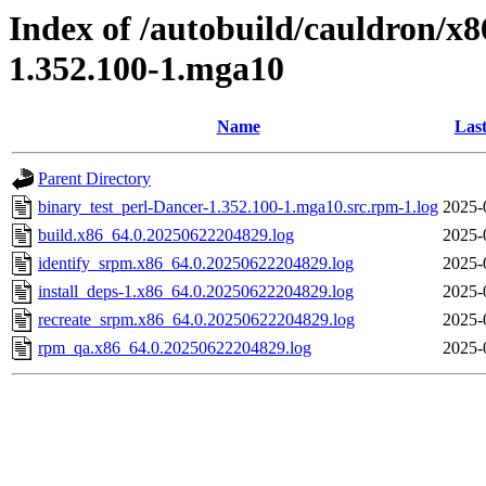
Index of /autobuild/cauldron/x8
1.352.100-1.mga10
Name
Last
Parent Directory
binary_test_perl-Dancer-1.352.100-1.mga10.src.rpm-1.log
2025-
build.x86_64.0.20250622204829.log
2025-
identify_srpm.x86_64.0.20250622204829.log
2025-
install_deps-1.x86_64.0.20250622204829.log
2025-
recreate_srpm.x86_64.0.20250622204829.log
2025-
rpm_qa.x86_64.0.20250622204829.log
2025-