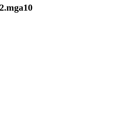
-2.mga10