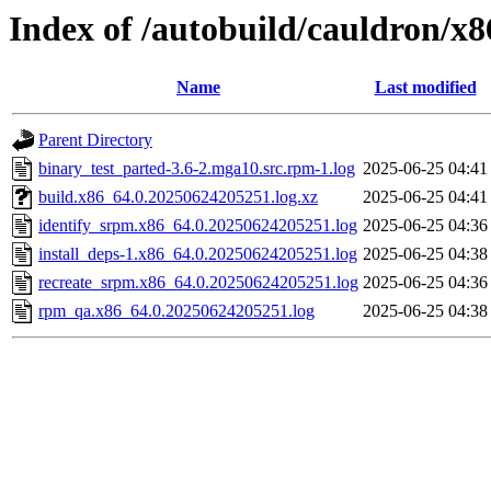
Index of /autobuild/cauldron/x
Name
Last modified
Parent Directory
binary_test_parted-3.6-2.mga10.src.rpm-1.log
2025-06-25 04:41
build.x86_64.0.20250624205251.log.xz
2025-06-25 04:41
identify_srpm.x86_64.0.20250624205251.log
2025-06-25 04:36
install_deps-1.x86_64.0.20250624205251.log
2025-06-25 04:38
recreate_srpm.x86_64.0.20250624205251.log
2025-06-25 04:36
rpm_qa.x86_64.0.20250624205251.log
2025-06-25 04:38