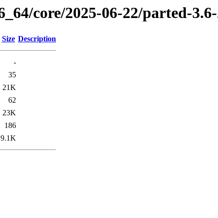
86_64/core/2025-06-22/parted-3.6
Size
Description
-
35
21K
62
23K
186
9.1K