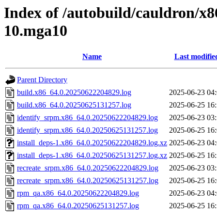
Index of /autobuild/cauldron/x
10.mga10
Name
Last modifie
Parent Directory
build.x86_64.0.20250622204829.log
2025-06-23 04
build.x86_64.0.20250625131257.log
2025-06-25 16
identify_srpm.x86_64.0.20250622204829.log
2025-06-23 03
identify_srpm.x86_64.0.20250625131257.log
2025-06-25 16
install_deps-1.x86_64.0.20250622204829.log.xz
2025-06-23 04
install_deps-1.x86_64.0.20250625131257.log.xz
2025-06-25 16
recreate_srpm.x86_64.0.20250622204829.log
2025-06-23 03
recreate_srpm.x86_64.0.20250625131257.log
2025-06-25 16
rpm_qa.x86_64.0.20250622204829.log
2025-06-23 04
rpm_qa.x86_64.0.20250625131257.log
2025-06-25 16