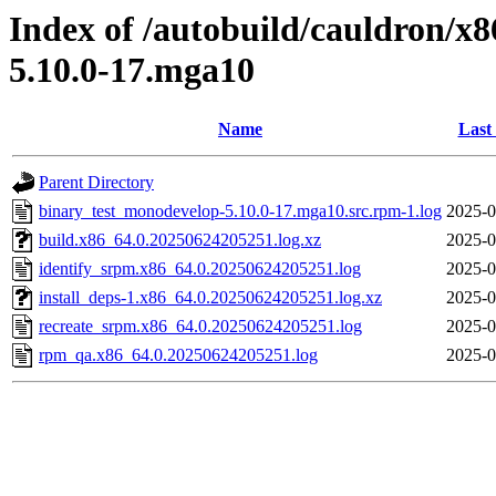
Index of /autobuild/cauldron/x
5.10.0-17.mga10
Name
Last
Parent Directory
binary_test_monodevelop-5.10.0-17.mga10.src.rpm-1.log
2025-0
build.x86_64.0.20250624205251.log.xz
2025-0
identify_srpm.x86_64.0.20250624205251.log
2025-0
install_deps-1.x86_64.0.20250624205251.log.xz
2025-0
recreate_srpm.x86_64.0.20250624205251.log
2025-0
rpm_qa.x86_64.0.20250624205251.log
2025-0