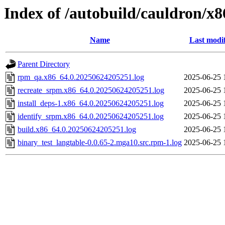
Index of /autobuild/cauldron/x8
Name
Last modi
Parent Directory
rpm_qa.x86_64.0.20250624205251.log
2025-06-25 
recreate_srpm.x86_64.0.20250624205251.log
2025-06-25 
install_deps-1.x86_64.0.20250624205251.log
2025-06-25 
identify_srpm.x86_64.0.20250624205251.log
2025-06-25 
build.x86_64.0.20250624205251.log
2025-06-25 
binary_test_langtable-0.0.65-2.mga10.src.rpm-1.log
2025-06-25 