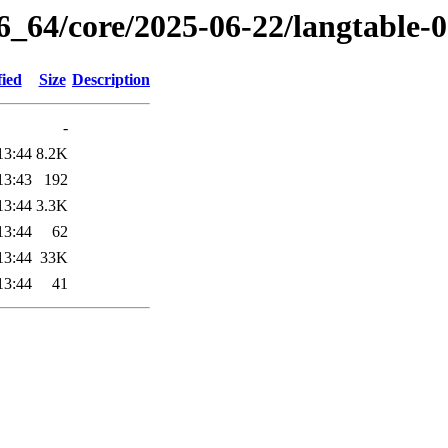
6_64/core/2025-06-22/langtable-
fied
Size
Description
-
13:44
8.2K
13:43
192
13:44
3.3K
13:44
62
13:44
33K
13:44
41