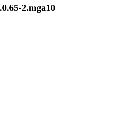
0.0.65-2.mga10