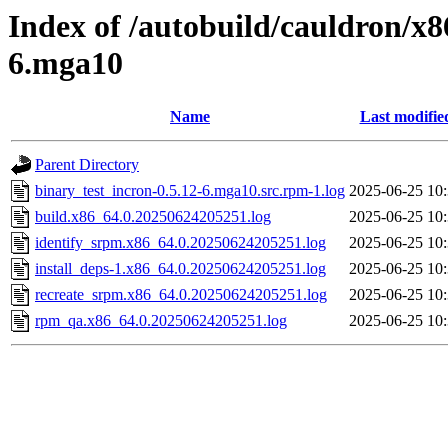
Index of /autobuild/cauldron/x8
6.mga10
Name
Last modifie
Parent Directory
binary_test_incron-0.5.12-6.mga10.src.rpm-1.log
2025-06-25 10
build.x86_64.0.20250624205251.log
2025-06-25 10
identify_srpm.x86_64.0.20250624205251.log
2025-06-25 10
install_deps-1.x86_64.0.20250624205251.log
2025-06-25 10
recreate_srpm.x86_64.0.20250624205251.log
2025-06-25 10
rpm_qa.x86_64.0.20250624205251.log
2025-06-25 10