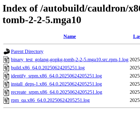
Index of /autobuild/cauldron/x
tomb-2-2-5.mga10
Name
Las
Parent Directory
binary_test_golang-gopkg-tomb-2-2-5.mga10.src.rpm-1.log
2025
build.x86_64.0.20250624205251.log
2025
identify_srpm.x86_64.0.20250624205251.log
2025
install_deps-1.x86_64.0.20250624205251.log
2025
recreate_srpm.x86_64.0.20250624205251.log
2025
rpm_qa.x86_64.0.20250624205251.log
2025