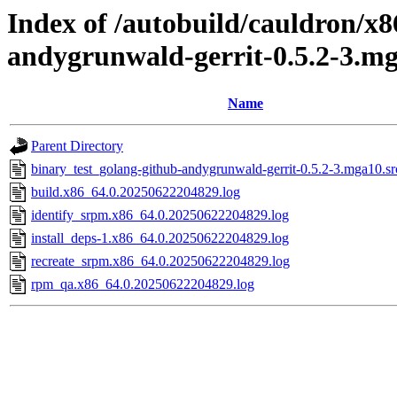
Index of /autobuild/cauldron/x8
andygrunwald-gerrit-0.5.2-3.m
Name
Parent Directory
binary_test_golang-github-andygrunwald-gerrit-0.5.2-3.mga10.sr
build.x86_64.0.20250622204829.log
identify_srpm.x86_64.0.20250622204829.log
install_deps-1.x86_64.0.20250622204829.log
recreate_srpm.x86_64.0.20250622204829.log
rpm_qa.x86_64.0.20250622204829.log