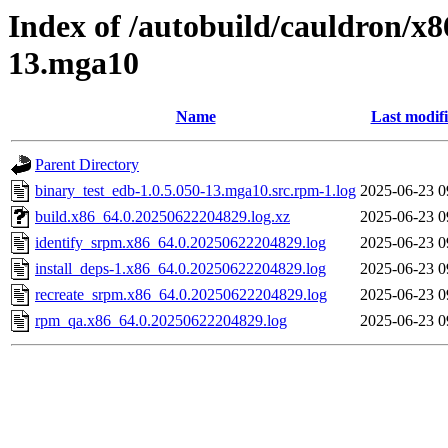
Index of /autobuild/cauldron/x8
13.mga10
Name
Last modif
Parent Directory
binary_test_edb-1.0.5.050-13.mga10.src.rpm-1.log
2025-06-23 0
build.x86_64.0.20250622204829.log.xz
2025-06-23 0
identify_srpm.x86_64.0.20250622204829.log
2025-06-23 0
install_deps-1.x86_64.0.20250622204829.log
2025-06-23 0
recreate_srpm.x86_64.0.20250622204829.log
2025-06-23 0
rpm_qa.x86_64.0.20250622204829.log
2025-06-23 0