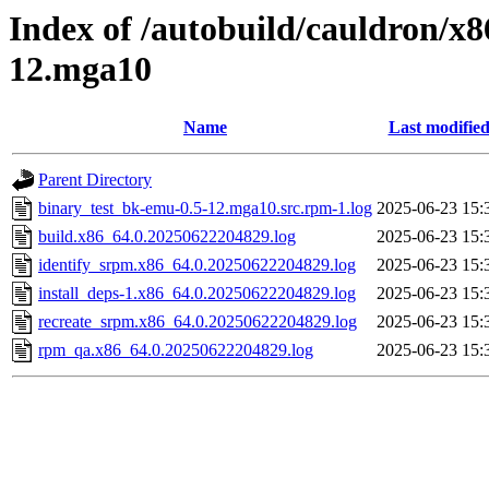
Index of /autobuild/cauldron/x
12.mga10
Name
Last modifie
Parent Directory
binary_test_bk-emu-0.5-12.mga10.src.rpm-1.log
2025-06-23 15:
build.x86_64.0.20250622204829.log
2025-06-23 15:
identify_srpm.x86_64.0.20250622204829.log
2025-06-23 15:
install_deps-1.x86_64.0.20250622204829.log
2025-06-23 15:
recreate_srpm.x86_64.0.20250622204829.log
2025-06-23 15:
rpm_qa.x86_64.0.20250622204829.log
2025-06-23 15: