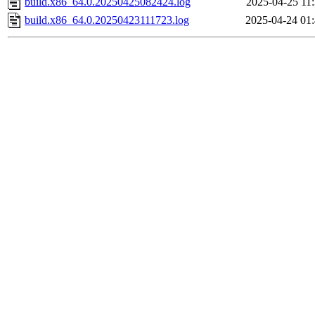
build.x86_64.0.20250425082424.log
2025-04-25 11
build.x86_64.0.20250423111723.log
2025-04-24 01