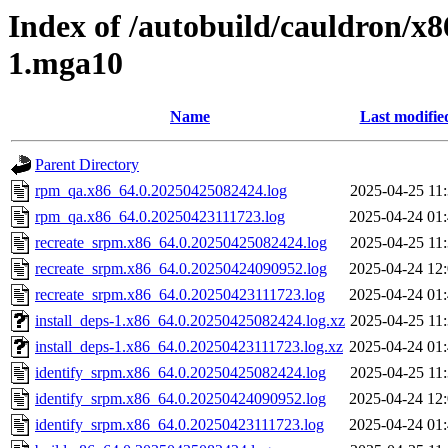
Index of /autobuild/cauldron/x8
1.mga10
Name
Last modifie
Parent Directory
rpm_qa.x86_64.0.20250425082424.log
2025-04-25 11
rpm_qa.x86_64.0.20250423111723.log
2025-04-24 01
recreate_srpm.x86_64.0.20250425082424.log
2025-04-25 11
recreate_srpm.x86_64.0.20250424090952.log
2025-04-24 12
recreate_srpm.x86_64.0.20250423111723.log
2025-04-24 01
install_deps-1.x86_64.0.20250425082424.log.xz
2025-04-25 11
install_deps-1.x86_64.0.20250423111723.log.xz
2025-04-24 01
identify_srpm.x86_64.0.20250425082424.log
2025-04-25 11
identify_srpm.x86_64.0.20250424090952.log
2025-04-24 12
identify_srpm.x86_64.0.20250423111723.log
2025-04-24 01