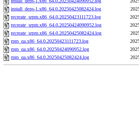
install_deps-1.x86_64.0.20250424090952.log
2025
install_deps-1.x86_64.0.20250425082424.log
202
recreate_srpm.x86_64.0.20250423111723.log
2025
recreate_srpm.x86_64.0.20250424090952.log
2025
recreate_srpm.x86_64.0.20250425082424.log
202
rpm_qa.x86_64.0.20250423111723.log
2025
rpm_qa.x86_64.0.20250424090952.log
2025
rpm_qa.x86_64.0.20250425082424.log
202