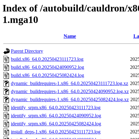
Index of /autobuild/cauldron/x8
1.mga10
Name
La
Parent Directory
build.x86_64.0.20250423111723.log
2025
build.x86_64.0.20250424090952.log
2025
build.x86_64.0.20250425082424.log
202
dynamic_buildrequires-1.x86_64.0.20250423111723.log.xz
2025
dynamic_buildrequires-1.x86_64.0.20250424090952.log.xz
2025
dynamic_buildrequires-1.x86_64.0.20250425082424.log.xz
202
identify_srpm.x86_64.0.20250423111723.log
2025
identify_srpm.x86_64.0.20250424090952.log
2025
identify_srpm.x86_64.0.20250425082424.log
202
install_deps-1.x86_64.0.20250423111723.log
2025