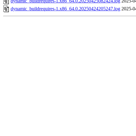
dynamic_buildrequires-1.x86_64.0.20250425082424.log
2025-0
dynamic_buildrequires-1.x86_64.0.20250424205247.log
2025-0