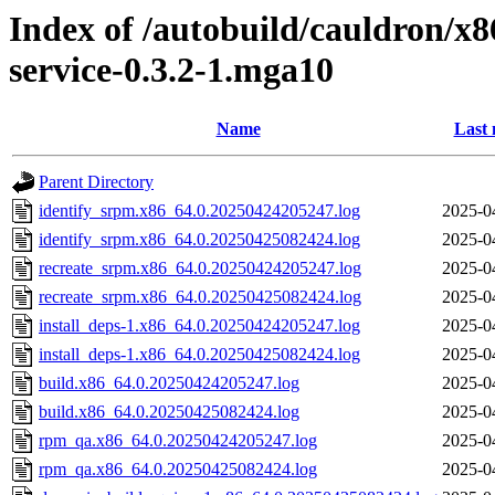
Index of /autobuild/cauldron/x8
service-0.3.2-1.mga10
Name
Last 
Parent Directory
identify_srpm.x86_64.0.20250424205247.log
2025-0
identify_srpm.x86_64.0.20250425082424.log
2025-0
recreate_srpm.x86_64.0.20250424205247.log
2025-0
recreate_srpm.x86_64.0.20250425082424.log
2025-0
install_deps-1.x86_64.0.20250424205247.log
2025-0
install_deps-1.x86_64.0.20250425082424.log
2025-0
build.x86_64.0.20250424205247.log
2025-0
build.x86_64.0.20250425082424.log
2025-0
rpm_qa.x86_64.0.20250424205247.log
2025-0
rpm_qa.x86_64.0.20250425082424.log
2025-0