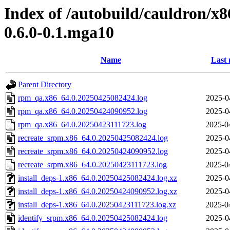
Index of /autobuild/cauldron/x8
0.6.0-0.1.mga10
Name
Last 
Parent Directory
rpm_qa.x86_64.0.20250425082424.log
2025-0
rpm_qa.x86_64.0.20250424090952.log
2025-0
rpm_qa.x86_64.0.20250423111723.log
2025-0
recreate_srpm.x86_64.0.20250425082424.log
2025-0
recreate_srpm.x86_64.0.20250424090952.log
2025-0
recreate_srpm.x86_64.0.20250423111723.log
2025-0
install_deps-1.x86_64.0.20250425082424.log.xz
2025-0
install_deps-1.x86_64.0.20250424090952.log.xz
2025-0
install_deps-1.x86_64.0.20250423111723.log.xz
2025-0
identify_srpm.x86_64.0.20250425082424.log
2025-0