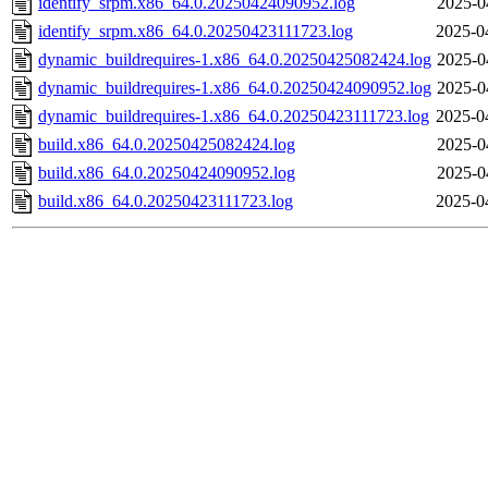
identify_srpm.x86_64.0.20250424090952.log
2025-0
identify_srpm.x86_64.0.20250423111723.log
2025-0
dynamic_buildrequires-1.x86_64.0.20250425082424.log
2025-0
dynamic_buildrequires-1.x86_64.0.20250424090952.log
2025-0
dynamic_buildrequires-1.x86_64.0.20250423111723.log
2025-0
build.x86_64.0.20250425082424.log
2025-0
build.x86_64.0.20250424090952.log
2025-0
build.x86_64.0.20250423111723.log
2025-0