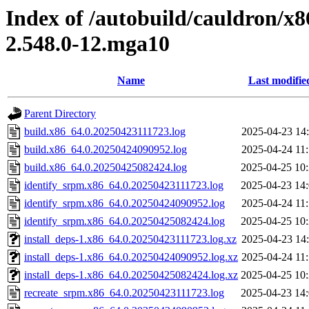
Index of /autobuild/cauldron/x
2.548.0-12.mga10
Name
Last modifie
Parent Directory
build.x86_64.0.20250423111723.log
2025-04-23 14
build.x86_64.0.20250424090952.log
2025-04-24 11
build.x86_64.0.20250425082424.log
2025-04-25 10
identify_srpm.x86_64.0.20250423111723.log
2025-04-23 14
identify_srpm.x86_64.0.20250424090952.log
2025-04-24 11
identify_srpm.x86_64.0.20250425082424.log
2025-04-25 10
install_deps-1.x86_64.0.20250423111723.log.xz
2025-04-23 14
install_deps-1.x86_64.0.20250424090952.log.xz
2025-04-24 11
install_deps-1.x86_64.0.20250425082424.log.xz
2025-04-25 10
recreate_srpm.x86_64.0.20250423111723.log
2025-04-23 14