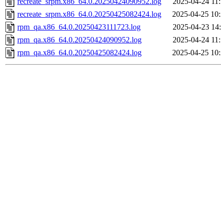
recreate_srpm.x86_64.0.20250424090952.log
2025-04-24 11
recreate_srpm.x86_64.0.20250425082424.log
2025-04-25 10
rpm_qa.x86_64.0.20250423111723.log
2025-04-23 14
rpm_qa.x86_64.0.20250424090952.log
2025-04-24 11
rpm_qa.x86_64.0.20250425082424.log
2025-04-25 10