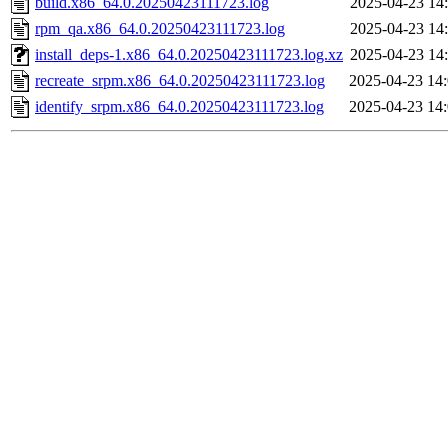
build.x86_64.0.20250423111723.log
2025-04-23 14
rpm_qa.x86_64.0.20250423111723.log
2025-04-23 14
install_deps-1.x86_64.0.20250423111723.log.xz
2025-04-23 14
recreate_srpm.x86_64.0.20250423111723.log
2025-04-23 14
identify_srpm.x86_64.0.20250423111723.log
2025-04-23 14