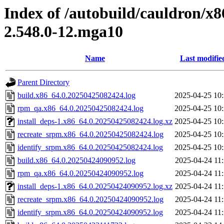
Index of /autobuild/cauldron/x
2.548.0-12.mga10
Name
Last modifie
Parent Directory
build.x86_64.0.20250425082424.log
2025-04-25 10
rpm_qa.x86_64.0.20250425082424.log
2025-04-25 10
install_deps-1.x86_64.0.20250425082424.log.xz
2025-04-25 10
recreate_srpm.x86_64.0.20250425082424.log
2025-04-25 10
identify_srpm.x86_64.0.20250425082424.log
2025-04-25 10
build.x86_64.0.20250424090952.log
2025-04-24 11
rpm_qa.x86_64.0.20250424090952.log
2025-04-24 11
install_deps-1.x86_64.0.20250424090952.log.xz
2025-04-24 11
recreate_srpm.x86_64.0.20250424090952.log
2025-04-24 11
identify_srpm.x86_64.0.20250424090952.log
2025-04-24 11