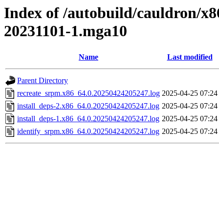
Index of /autobuild/cauldron/x
20231101-1.mga10
Name
Last modified
Parent Directory
recreate_srpm.x86_64.0.20250424205247.log
2025-04-25 07:24
install_deps-2.x86_64.0.20250424205247.log
2025-04-25 07:24
install_deps-1.x86_64.0.20250424205247.log
2025-04-25 07:24
identify_srpm.x86_64.0.20250424205247.log
2025-04-25 07:24