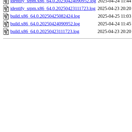
identify_srpm.x86_64.0.20250424090952.log
2025-04-24 11:44
identify_srpm.x86_64.0.20250423111723.log
2025-04-23 20:20
build.x86_64.0.20250425082424.log
2025-04-25 11:03
build.x86_64.0.20250424090952.log
2025-04-24 11:45
build.x86_64.0.20250423111723.log
2025-04-23 20:20