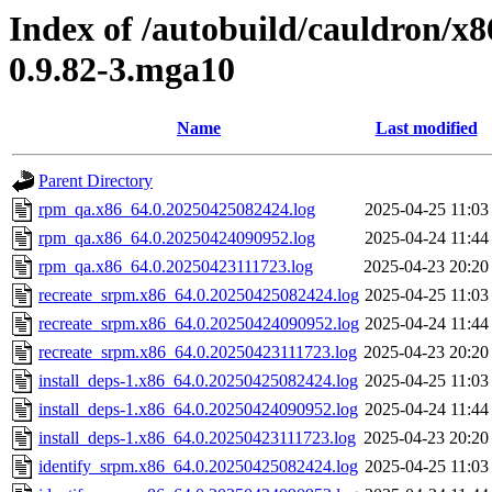
Index of /autobuild/cauldron/x8
0.9.82-3.mga10
Name
Last modified
Parent Directory
rpm_qa.x86_64.0.20250425082424.log
2025-04-25 11:03
rpm_qa.x86_64.0.20250424090952.log
2025-04-24 11:44
rpm_qa.x86_64.0.20250423111723.log
2025-04-23 20:20
recreate_srpm.x86_64.0.20250425082424.log
2025-04-25 11:03
recreate_srpm.x86_64.0.20250424090952.log
2025-04-24 11:44
recreate_srpm.x86_64.0.20250423111723.log
2025-04-23 20:20
install_deps-1.x86_64.0.20250425082424.log
2025-04-25 11:03
install_deps-1.x86_64.0.20250424090952.log
2025-04-24 11:44
install_deps-1.x86_64.0.20250423111723.log
2025-04-23 20:20
identify_srpm.x86_64.0.20250425082424.log
2025-04-25 11:03