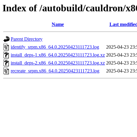
Index of /autobuild/cauldron/x
Name
Last modifie
Parent Directory
identify_srpm.x86_64.0.20250423111723.log
2025-04-23 23:
install_deps-1.x86_64.0.20250423111723.log.xz
2025-04-23 23:
install_deps-2.x86_64.0.20250423111723.log.xz
2025-04-23 23:
recreate_srpm.x86_64.0.20250423111723.log
2025-04-23 23: