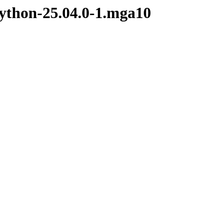
python-25.04.0-1.mga10