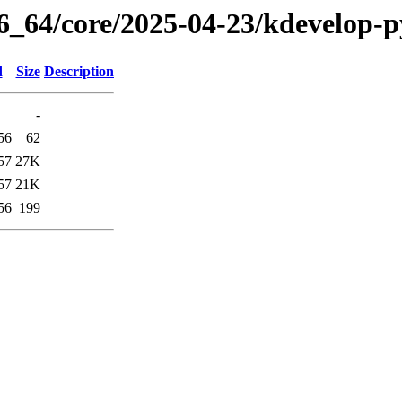
86_64/core/2025-04-23/kdevelop-
d
Size
Description
-
56
62
57
27K
57
21K
56
199