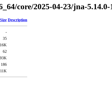
86_64/core/2025-04-23/jna-5.14.0
Size
Description
-
35
16K
62
93K
186
11K