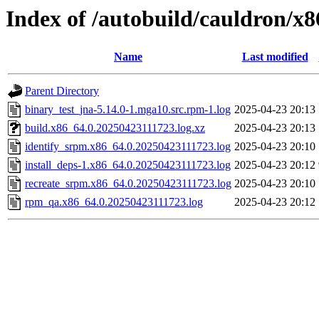
Index of /autobuild/cauldron/x
Name
Last modified
Parent Directory
binary_test_jna-5.14.0-1.mga10.src.rpm-1.log
2025-04-23 20:13
build.x86_64.0.20250423111723.log.xz
2025-04-23 20:13
identify_srpm.x86_64.0.20250423111723.log
2025-04-23 20:10
install_deps-1.x86_64.0.20250423111723.log
2025-04-23 20:12
recreate_srpm.x86_64.0.20250423111723.log
2025-04-23 20:10
rpm_qa.x86_64.0.20250423111723.log
2025-04-23 20:12