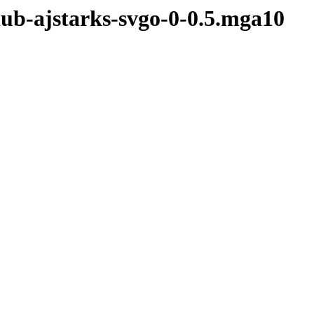
hub-ajstarks-svgo-0-0.5.mga10