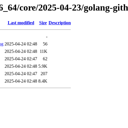
86_64/core/2025-04-23/golang-git
Last modified
Size
Description
-
og
2025-04-24 02:48
56
2025-04-24 02:48
11K
2025-04-24 02:47
62
2025-04-24 02:48
5.9K
2025-04-24 02:47
207
2025-04-24 02:48
8.4K