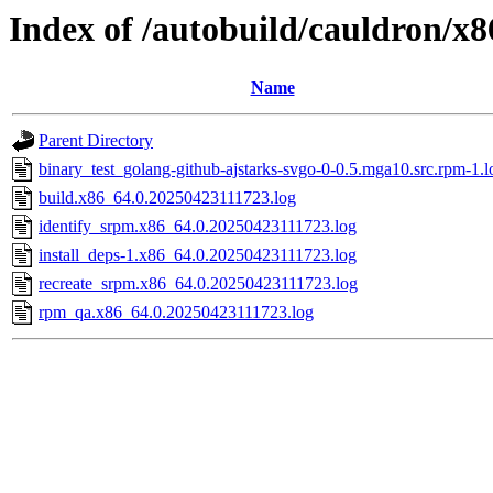
Index of /autobuild/cauldron/x
Name
Parent Directory
binary_test_golang-github-ajstarks-svgo-0-0.5.mga10.src.rpm-1.l
build.x86_64.0.20250423111723.log
identify_srpm.x86_64.0.20250423111723.log
install_deps-1.x86_64.0.20250423111723.log
recreate_srpm.x86_64.0.20250423111723.log
rpm_qa.x86_64.0.20250423111723.log