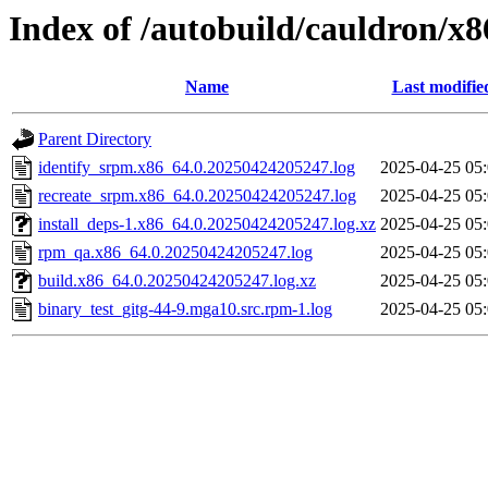
Index of /autobuild/cauldron/x
Name
Last modifie
Parent Directory
identify_srpm.x86_64.0.20250424205247.log
2025-04-25 05
recreate_srpm.x86_64.0.20250424205247.log
2025-04-25 05
install_deps-1.x86_64.0.20250424205247.log.xz
2025-04-25 05
rpm_qa.x86_64.0.20250424205247.log
2025-04-25 05
build.x86_64.0.20250424205247.log.xz
2025-04-25 05
binary_test_gitg-44-9.mga10.src.rpm-1.log
2025-04-25 05