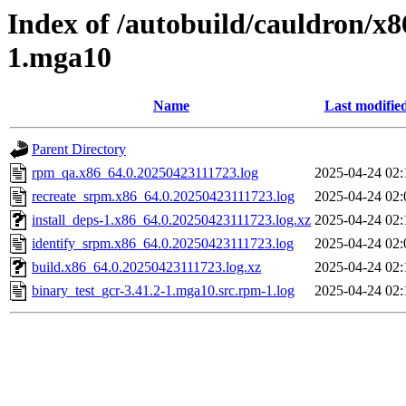
Index of /autobuild/cauldron/x8
1.mga10
Name
Last modifie
Parent Directory
rpm_qa.x86_64.0.20250423111723.log
2025-04-24 02:
recreate_srpm.x86_64.0.20250423111723.log
2025-04-24 02:
install_deps-1.x86_64.0.20250423111723.log.xz
2025-04-24 02:
identify_srpm.x86_64.0.20250423111723.log
2025-04-24 02:
build.x86_64.0.20250423111723.log.xz
2025-04-24 02:
binary_test_gcr-3.41.2-1.mga10.src.rpm-1.log
2025-04-24 02: