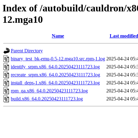
Index of /autobuild/cauldron/x
12.mga10
Name
Last modifie
Parent Directory
binary_test_bk-emu-0.5-12.mga10.src.rpm-1.log
2025-04-24 05:
identify_srpm.x86_64.0.20250423111723.log
2025-04-24 05:
recreate_srpm.x86_64.0.20250423111723.log
2025-04-24 05:
install_deps-1.x86_64.0.20250423111723.log
2025-04-24 05:
rpm_qa.x86_64.0.20250423111723.log
2025-04-24 05:
build.x86_64.0.20250423111723.log
2025-04-24 05: