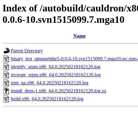
Index of /autobuild/cauldron/x8
0.0.6-10.svn1515099.7.mga10
Name
Parent Directory
binary_test_qimageblitz5-0.0.6-10.svn1515099.7.mga10.src.rpm-
identify_srpm.x86_64.0.20250218162120.log
recreate_srpm.x86_64.0.20250218162120.log
rpm_qa.x86_64.0.20250218162120.log
install_deps-1.x86_64.0.20250218162120.log.xz
build.x86_64.0.20250218162120.log