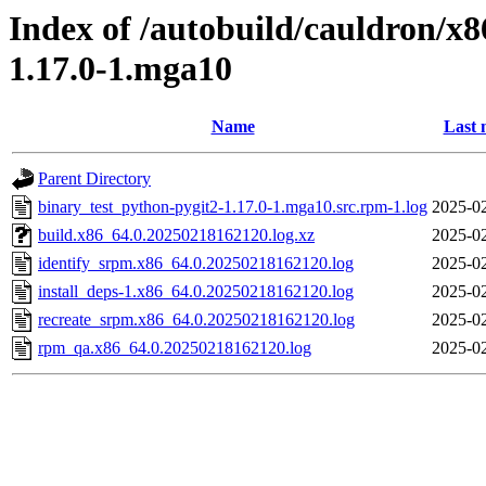
Index of /autobuild/cauldron/x
1.17.0-1.mga10
Name
Last 
Parent Directory
binary_test_python-pygit2-1.17.0-1.mga10.src.rpm-1.log
2025-02
build.x86_64.0.20250218162120.log.xz
2025-02
identify_srpm.x86_64.0.20250218162120.log
2025-02
install_deps-1.x86_64.0.20250218162120.log
2025-02
recreate_srpm.x86_64.0.20250218162120.log
2025-02
rpm_qa.x86_64.0.20250218162120.log
2025-02