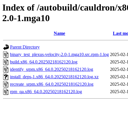
Index of /autobuild/cauldron/x8
2.0-1.mga10
Name
Last mo
Parent Directory
binary_test_plexus-velocity-2.0-1.mga10.src.rpm-1.log
2025-02-
build.x86_64.0.20250218162120.log
2025-02-
identify_srpm.x86_64.0.20250218162120.log
2025-02-
install_deps-1.x86_64.0.20250218162120.log.xz
2025-02-
recreate_srpm.x86_64.0.20250218162120.log
2025-02-
rpm_qa.x86_64.0.20250218162120.log
2025-02-