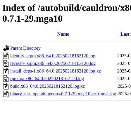
Index of /autobuild/cauldron/x
0.7.1-29.mga10
Name
Last 
Parent Directory
identify_srpm.x86_64.0.20250218162120.log
2025-0
recreate_srpm.x86_64.0.20250218162120.log
2025-0
install_deps-1.x86_64.0.20250218162120.log.xz
2025-0
rpm_qa.x86_64.0.20250218162120.log
2025-0
build.x86_64.0.20250218162120.log.xz
2025-0
binary_test_opendungeons-0.7.1-29.mga10.src.rpm-1.log
2025-0