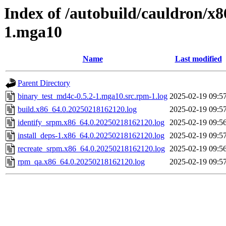
Index of /autobuild/cauldron/x8
1.mga10
Name
Last modified
Parent Directory
binary_test_md4c-0.5.2-1.mga10.src.rpm-1.log
2025-02-19 09:5
build.x86_64.0.20250218162120.log
2025-02-19 09:5
identify_srpm.x86_64.0.20250218162120.log
2025-02-19 09:5
install_deps-1.x86_64.0.20250218162120.log
2025-02-19 09:5
recreate_srpm.x86_64.0.20250218162120.log
2025-02-19 09:5
rpm_qa.x86_64.0.20250218162120.log
2025-02-19 09:5