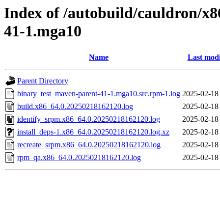
Index of /autobuild/cauldron/x
41-1.mga10
Name
Last modi
Parent Directory
binary_test_maven-parent-41-1.mga10.src.rpm-1.log
2025-02-18
build.x86_64.0.20250218162120.log
2025-02-18
identify_srpm.x86_64.0.20250218162120.log
2025-02-18
install_deps-1.x86_64.0.20250218162120.log.xz
2025-02-18
recreate_srpm.x86_64.0.20250218162120.log
2025-02-18
rpm_qa.x86_64.0.20250218162120.log
2025-02-18