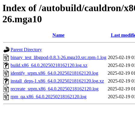
Index of /autobuild/cauldron/x8
26.mga10
Name
Last modifi
Parent Directory
binary_test_libgpod-0.8.3-26.mga10.src.rpm-1.log
2025-02-19 0
build.x86_64.0.20250218162120.log.xz
2025-02-19 0
identify_srpm.x86_64.0.20250218162120.log
2025-02-19 0
install_deps-1.x86_64.0.20250218162120.log.xz
2025-02-19 0
recreate_srpm.x86_64.0.20250218162120.log
2025-02-19 0
rpm_qa.x86_64.0.20250218162120.log
2025-02-19 0