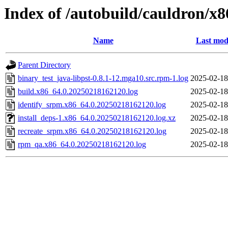
Index of /autobuild/cauldron/x8
Name
Last mod
Parent Directory
binary_test_java-libpst-0.8.1-12.mga10.src.rpm-1.log
2025-02-18
build.x86_64.0.20250218162120.log
2025-02-18
identify_srpm.x86_64.0.20250218162120.log
2025-02-18
install_deps-1.x86_64.0.20250218162120.log.xz
2025-02-18
recreate_srpm.x86_64.0.20250218162120.log
2025-02-18
rpm_qa.x86_64.0.20250218162120.log
2025-02-18