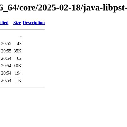
6_64/core/2025-02-18/java-libpst
ified
Size
Description
-
 20:55
43
 20:55
35K
 20:54
62
 20:54
9.0K
 20:54
194
 20:54
11K