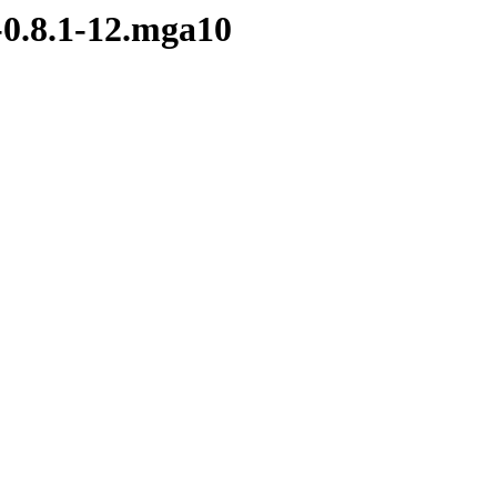
-0.8.1-12.mga10