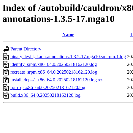
Index of /autobuild/cauldron/x8
annotations-1.3.5-17.mga10
Name
L
Parent Directory
binary_test_jakarta-annotations-1.3.5-17.mga10.src.rpm-1.log
20
identify_srpm.x86_64.0.20250218162120.log
20
recreate_srpm.x86_64.0.20250218162120.log
20
install_deps-1.x86_64.0.20250218162120.log.xz
20
rpm_qa.x86_64.0.20250218162120.log
20
build.x86_64.0.20250218162120.log
20