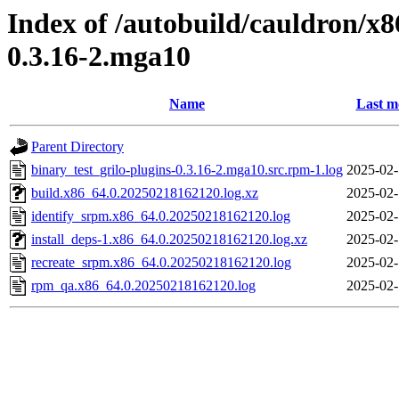
Index of /autobuild/cauldron/x8
0.3.16-2.mga10
Name
Last m
Parent Directory
binary_test_grilo-plugins-0.3.16-2.mga10.src.rpm-1.log
2025-02-
build.x86_64.0.20250218162120.log.xz
2025-02-
identify_srpm.x86_64.0.20250218162120.log
2025-02-
install_deps-1.x86_64.0.20250218162120.log.xz
2025-02-
recreate_srpm.x86_64.0.20250218162120.log
2025-02-
rpm_qa.x86_64.0.20250218162120.log
2025-02-