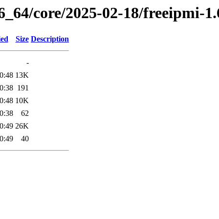
86_64/core/2025-02-18/freeipmi-1
ied
Size
Description
-
0:48
13K
0:38
191
0:48
10K
0:38
62
0:49
26K
0:49
40