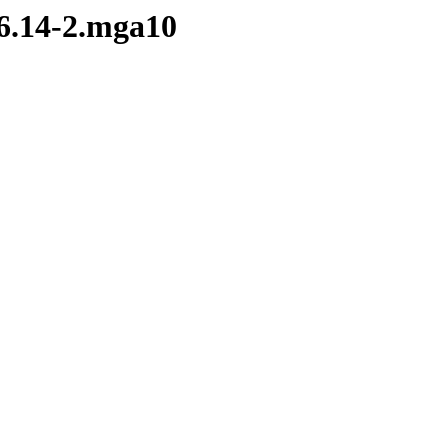
.6.14-2.mga10