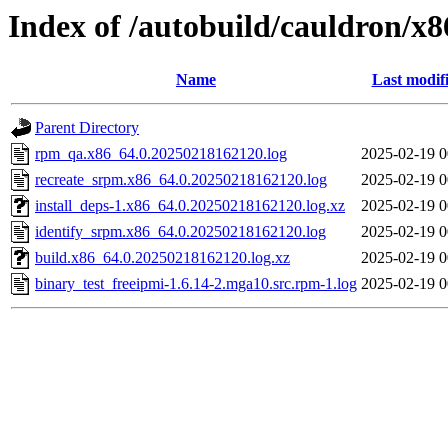
Index of /autobuild/cauldron/x
Name
Last modif
Parent Directory
rpm_qa.x86_64.0.20250218162120.log
2025-02-19 0
recreate_srpm.x86_64.0.20250218162120.log
2025-02-19 0
install_deps-1.x86_64.0.20250218162120.log.xz
2025-02-19 0
identify_srpm.x86_64.0.20250218162120.log
2025-02-19 0
build.x86_64.0.20250218162120.log.xz
2025-02-19 0
binary_test_freeipmi-1.6.14-2.mga10.src.rpm-1.log
2025-02-19 0