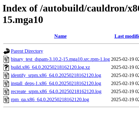
Index of /autobuild/cauldron/x
15.mga10
Name
Last modifi
Parent Directory
binary_test_dspam-3.10.2-15.mga10.src.rpm-1.log
2025-02-19 0
build.x86_64.0.20250218162120.log.xz
2025-02-19 0
identify_srpm.x86_64.0.20250218162120.log
2025-02-19 0
install_deps-1.x86_64.0.20250218162120.log
2025-02-19 0
recreate_srpm.x86_64.0.20250218162120.log
2025-02-19 0
rpm_qa.x86_64.0.20250218162120.log
2025-02-19 0