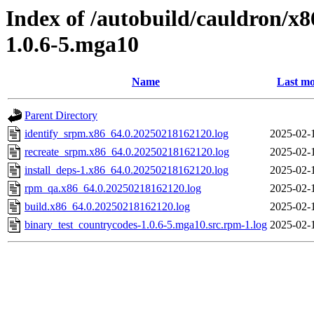
Index of /autobuild/cauldron/x
1.0.6-5.mga10
Name
Last mo
Parent Directory
identify_srpm.x86_64.0.20250218162120.log
2025-02-
recreate_srpm.x86_64.0.20250218162120.log
2025-02-
install_deps-1.x86_64.0.20250218162120.log
2025-02-
rpm_qa.x86_64.0.20250218162120.log
2025-02-
build.x86_64.0.20250218162120.log
2025-02-
binary_test_countrycodes-1.0.6-5.mga10.src.rpm-1.log
2025-02-