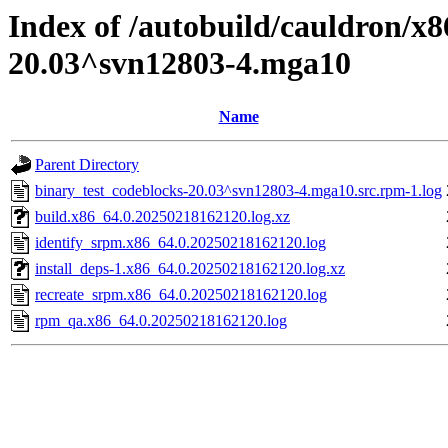
Index of /autobuild/cauldron/x8
20.03^svn12803-4.mga10
Name
Parent Directory
binary_test_codeblocks-20.03^svn12803-4.mga10.src.rpm-1.log
build.x86_64.0.20250218162120.log.xz
identify_srpm.x86_64.0.20250218162120.log
install_deps-1.x86_64.0.20250218162120.log.xz
recreate_srpm.x86_64.0.20250218162120.log
rpm_qa.x86_64.0.20250218162120.log