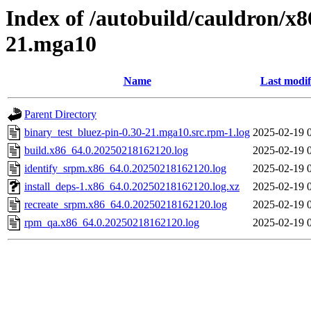
Index of /autobuild/cauldron/x8
21.mga10
Name
Last modif
Parent Directory
binary_test_bluez-pin-0.30-21.mga10.src.rpm-1.log
2025-02-19 
build.x86_64.0.20250218162120.log
2025-02-19 
identify_srpm.x86_64.0.20250218162120.log
2025-02-19 
install_deps-1.x86_64.0.20250218162120.log.xz
2025-02-19 
recreate_srpm.x86_64.0.20250218162120.log
2025-02-19 
rpm_qa.x86_64.0.20250218162120.log
2025-02-19 