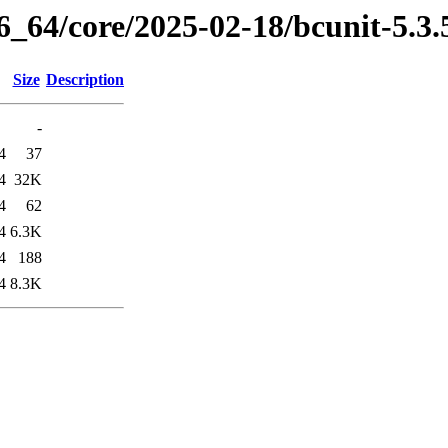
86_64/core/2025-02-18/bcunit-5.3
Size
Description
-
4
37
4
32K
4
62
4
6.3K
4
188
4
8.3K