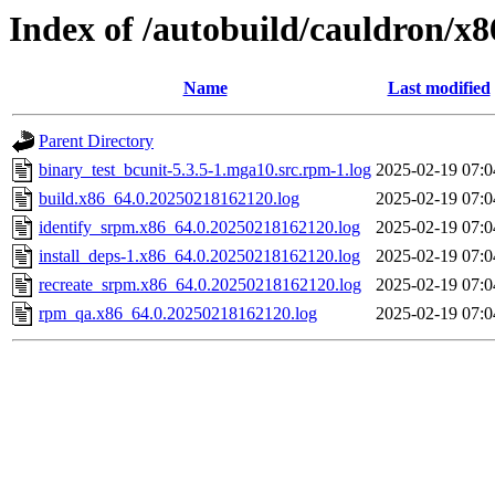
Index of /autobuild/cauldron/x
Name
Last modified
Parent Directory
binary_test_bcunit-5.3.5-1.mga10.src.rpm-1.log
2025-02-19 07:0
build.x86_64.0.20250218162120.log
2025-02-19 07:0
identify_srpm.x86_64.0.20250218162120.log
2025-02-19 07:0
install_deps-1.x86_64.0.20250218162120.log
2025-02-19 07:0
recreate_srpm.x86_64.0.20250218162120.log
2025-02-19 07:0
rpm_qa.x86_64.0.20250218162120.log
2025-02-19 07:0