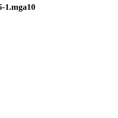
.5-1.mga10