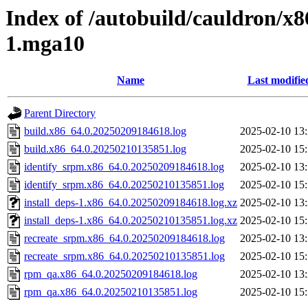
Index of /autobuild/cauldron/x8
1.mga10
Name
Last modifie
Parent Directory
build.x86_64.0.20250209184618.log
2025-02-10 13
build.x86_64.0.20250210135851.log
2025-02-10 15
identify_srpm.x86_64.0.20250209184618.log
2025-02-10 13
identify_srpm.x86_64.0.20250210135851.log
2025-02-10 15
install_deps-1.x86_64.0.20250209184618.log.xz
2025-02-10 13
install_deps-1.x86_64.0.20250210135851.log.xz
2025-02-10 15
recreate_srpm.x86_64.0.20250209184618.log
2025-02-10 13
recreate_srpm.x86_64.0.20250210135851.log
2025-02-10 15
rpm_qa.x86_64.0.20250209184618.log
2025-02-10 13
rpm_qa.x86_64.0.20250210135851.log
2025-02-10 15