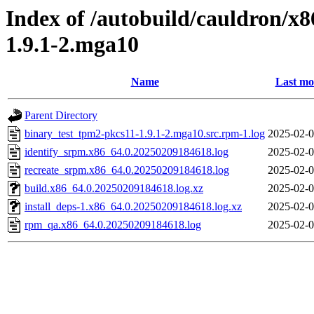
Index of /autobuild/cauldron/x
1.9.1-2.mga10
Name
Last mo
Parent Directory
binary_test_tpm2-pkcs11-1.9.1-2.mga10.src.rpm-1.log
2025-02-0
identify_srpm.x86_64.0.20250209184618.log
2025-02-0
recreate_srpm.x86_64.0.20250209184618.log
2025-02-0
build.x86_64.0.20250209184618.log.xz
2025-02-0
install_deps-1.x86_64.0.20250209184618.log.xz
2025-02-0
rpm_qa.x86_64.0.20250209184618.log
2025-02-0