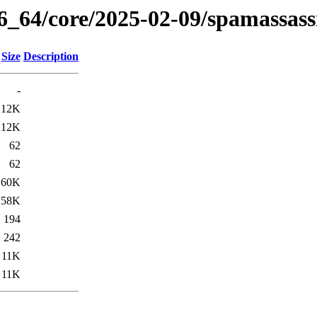
86_64/core/2025-02-09/spamassass
Size
Description
-
12K
12K
62
62
60K
58K
194
242
11K
11K