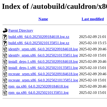
Index of /autobuild/cauldron/x
Name
Last modified
Parent Directory
build.x86_64.0.20250209184618.log.xz
2025-02-09 21:01
build.x86_64.0.20250210135851.log.xz
2025-02-10 15:15
identify_srpm.x86_64.0.20250209184618.log
2025-02-09 20:46
identify_srpm.x86_64.0.20250210135851.log
2025-02-10 15:01
install_deps-1.x86_64.0.20250209184618.log
2025-02-09 20:46
install_deps-1.x86_64.0.20250210135851.log
2025-02-10 15:01
recreate_srpm.x86_64.0.20250209184618.log
2025-02-09 20:46
recreate_srpm.x86_64.0.20250210135851.log
2025-02-10 15:01
rpm_qa.x86_64.0.20250209184618.log
2025-02-09 20:46
rpm_qa.x86_64.0.20250210135851.log
2025-02-10 15:01