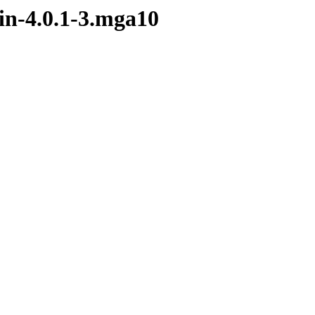
in-4.0.1-3.mga10