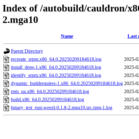
Index of /autobuild/cauldron/x8
2.mga10
Name
Last 
Parent Directory
recreate_srpm.x86_64.0.20250209184618.log
2025-0
install_deps-1.x86_64.0.20250209184618.log
2025-0
identify_srpm.x86_64.0.20250209184618.log
2025-0
dynamic_buildrequires-1.x86_64.0.20250209184618.log
2025-0
rpm_qa.x86_64.0.20250209184618.log
2025-0
build.x86_64.0.20250209184618.log
2025-0
binary_test_rust-weezl-0.1.8-2.mga10.src.rpm-1.log
2025-0