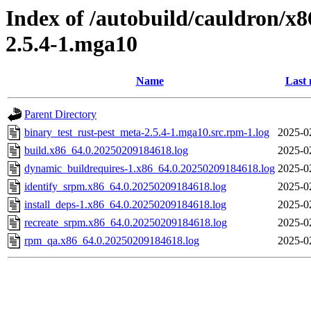
Index of /autobuild/cauldron/x8
2.5.4-1.mga10
Name
Last 
Parent Directory
binary_test_rust-pest_meta-2.5.4-1.mga10.src.rpm-1.log
2025-0
build.x86_64.0.20250209184618.log
2025-0
dynamic_buildrequires-1.x86_64.0.20250209184618.log
2025-0
identify_srpm.x86_64.0.20250209184618.log
2025-0
install_deps-1.x86_64.0.20250209184618.log
2025-0
recreate_srpm.x86_64.0.20250209184618.log
2025-0
rpm_qa.x86_64.0.20250209184618.log
2025-0