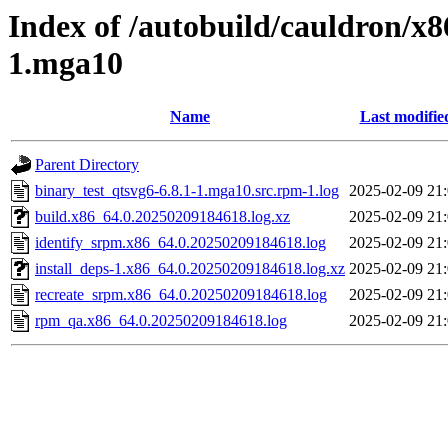
Index of /autobuild/cauldron/x8
1.mga10
Name
Last modifie
Parent Directory
binary_test_qtsvg6-6.8.1-1.mga10.src.rpm-1.log
2025-02-09 21
build.x86_64.0.20250209184618.log.xz
2025-02-09 21
identify_srpm.x86_64.0.20250209184618.log
2025-02-09 21
install_deps-1.x86_64.0.20250209184618.log.xz
2025-02-09 21
recreate_srpm.x86_64.0.20250209184618.log
2025-02-09 21
rpm_qa.x86_64.0.20250209184618.log
2025-02-09 21