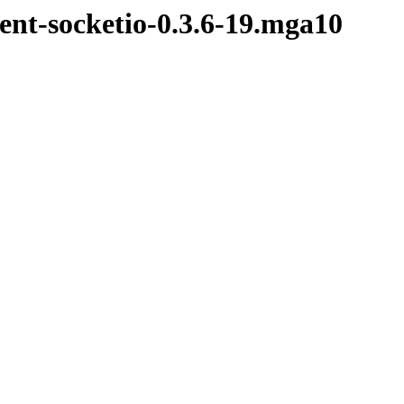
ent-socketio-0.3.6-19.mga10