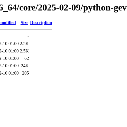
86_64/core/2025-02-09/python-gev
modified
Size
Description
-
2-10 01:00
2.5K
2-10 01:00
2.5K
2-10 01:00
62
2-10 01:00
24K
2-10 01:00
205