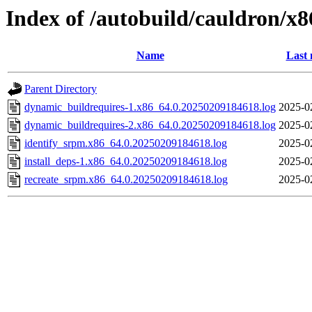
Index of /autobuild/cauldron/x
Name
Last 
Parent Directory
dynamic_buildrequires-1.x86_64.0.20250209184618.log
2025-0
dynamic_buildrequires-2.x86_64.0.20250209184618.log
2025-0
identify_srpm.x86_64.0.20250209184618.log
2025-0
install_deps-1.x86_64.0.20250209184618.log
2025-0
recreate_srpm.x86_64.0.20250209184618.log
2025-0