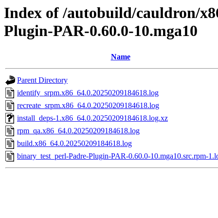
Index of /autobuild/cauldron/x8
Plugin-PAR-0.60.0-10.mga10
Name
Parent Directory
identify_srpm.x86_64.0.20250209184618.log
recreate_srpm.x86_64.0.20250209184618.log
install_deps-1.x86_64.0.20250209184618.log.xz
rpm_qa.x86_64.0.20250209184618.log
build.x86_64.0.20250209184618.log
binary_test_perl-Padre-Plugin-PAR-0.60.0-10.mga10.src.rpm-1.l